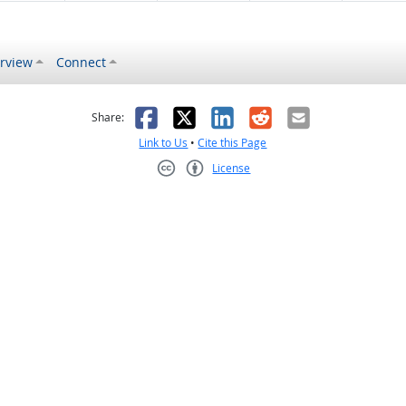
rview
Connect
s helpful
 was not helpful
Facebook
X
LinkedIn
Reddit
Email
Share:
Link to Us
•
Cite this Page
License
Creative Commons CC-BY