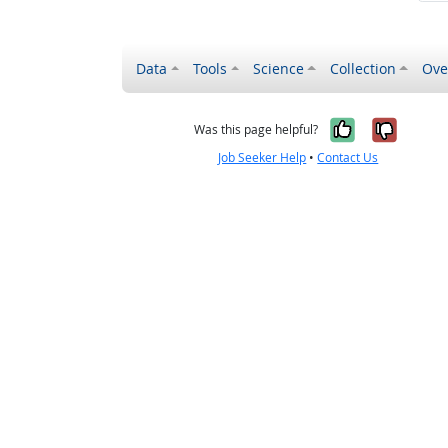
Data
Tools
Science
Collection
Ove
Yes, it wa
No, it
Was this page helpful?
Job Seeker Help
•
Contact Us