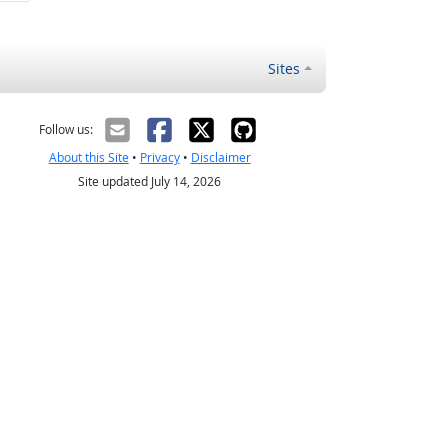
Sites
Follow us:
About this Site
•
Privacy
•
Disclaimer
Site updated July 14, 2026