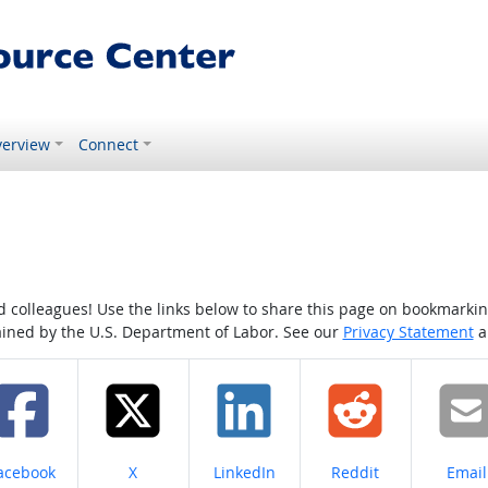
erview
Connect
colleagues! Use the links below to share this page on bookmarking o
tained by the U.S. Department of Labor. See our
Privacy Statement
a
hare on
Share on
Share on
Share on
Share
acebook
X
LinkedIn
Reddit
Email