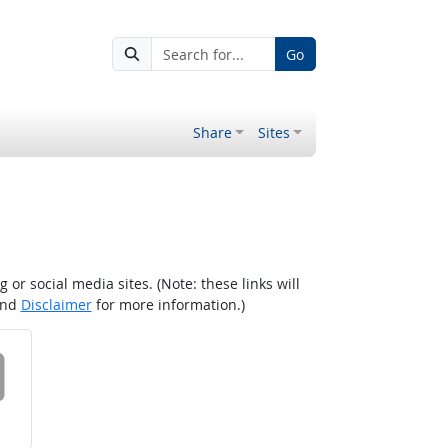
Go
Share
Sites
r social media sites. (Note: these links will
nd
Disclaimer
for more information.)
 on