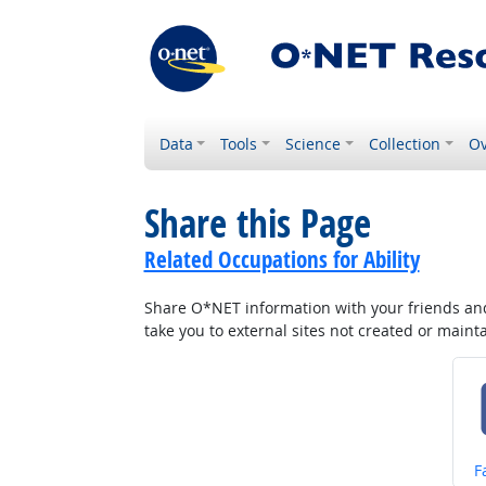
Data
Tools
Science
Collection
Ov
Share this Page
Related Occupations for Ability
Share O*NET information with your friends and 
take you to external sites not created or main
S
F