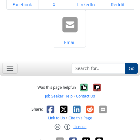
Share on
Share on
Share on
Share on
Facebook
X
LinkedIn
Reddit
Share on
Email
Go
Yes, it was help
No, it was n
Was this page helpful?
Job Seeker Help
•
Contact Us
Facebook
X
LinkedIn
Reddit
Email
Share:
Link to Us
•
Cite this Page
License
Creative Commons CC-BY