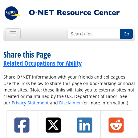
Go
Share this Page
Related Occupations for Ability
Share O*NET information with your friends and colleagues!
Use the links below to share this page on bookmarking or social
media sites. (Note: these links will take you to external sites not
created or maintained by the U.S. Department of Labor. See
our
Privacy Statement
and
Disclaimer
for more information.)