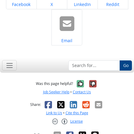
Share on
Share on
Share on
Share on
Facebook
X
LinkedIn
Reddit
Share on
Email
Go
Yes, it was help
No, it was n
Was this page helpful?
Job Seeker Help
•
Contact Us
Facebook
X
LinkedIn
Reddit
Email
Share:
Link to Us
•
Cite this Page
License
Creative Commons CC-BY