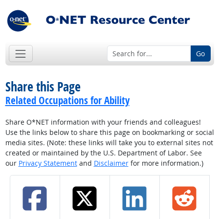
Go
Share this Page
Related Occupations for Ability
Share O*NET information with your friends and colleagues!
Use the links below to share this page on bookmarking or social
media sites. (Note: these links will take you to external sites not
created or maintained by the U.S. Department of Labor. See
our
Privacy Statement
and
Disclaimer
for more information.)