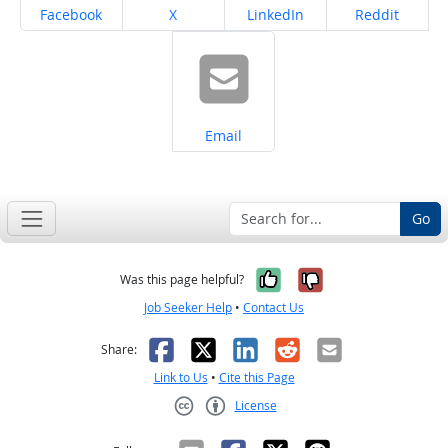
Share on
Share on
Share on
Share on
Facebook
X
LinkedIn
Reddit
Share on
Email
Go
Yes, it was help
No, it was n
Was this page helpful?
Job Seeker Help
•
Contact Us
Facebook
X
LinkedIn
Reddit
Email
Share:
Link to Us
•
Cite this Page
License
Creative Commons CC-BY