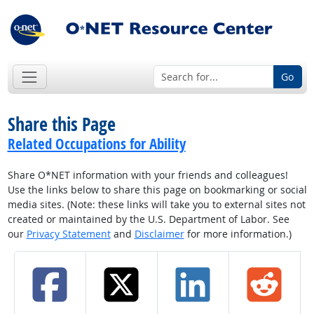
Go
Share this Page
Related Occupations for Ability
Share O*NET information with your friends and colleagues!
Use the links below to share this page on bookmarking or social
media sites. (Note: these links will take you to external sites not
created or maintained by the U.S. Department of Labor. See
our
Privacy Statement
and
Disclaimer
for more information.)