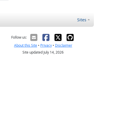
Sites
Follow us:
About this Site
•
Privacy
•
Disclaimer
Site updated July 14, 2026