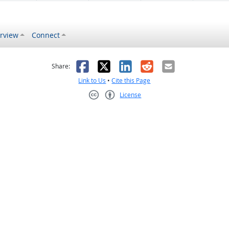
rview
Connect
s helpful
 was not helpful
Facebook
X
LinkedIn
Reddit
Email
Share:
Link to Us
•
Cite this Page
License
Creative Commons CC-BY