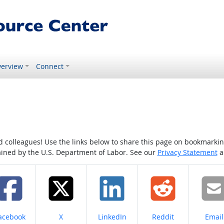
erview
Connect
colleagues! Use the links below to share this page on bookmarking o
tained by the U.S. Department of Labor. See our
Privacy Statement
a
hare on
Share on
Share on
Share on
Share
acebook
X
LinkedIn
Reddit
Email