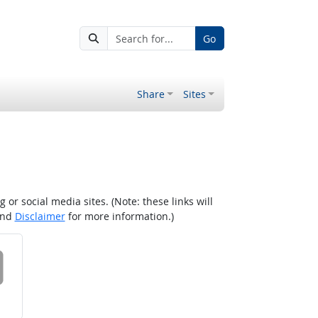
Go
Share
Sites
r social media sites. (Note: these links will
nd
Disclaimer
for more information.)
 on