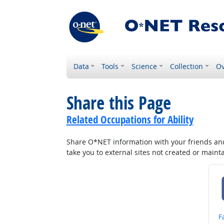
Data
Tools
Science
Collection
Ov
Share this Page
Related Occupations for Ability
Share O*NET information with your friends and 
take you to external sites not created or main
S
F