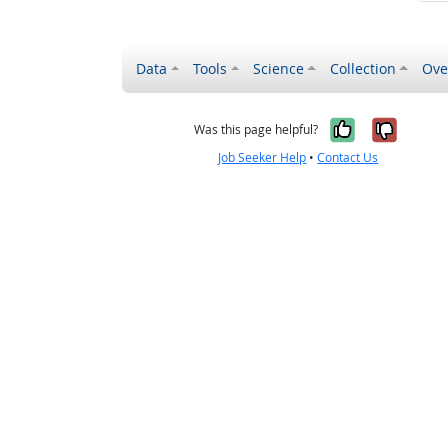
Data
Tools
Science
Collection
Ove
Yes, it wa
No, it
Was this page helpful?
Job Seeker Help
•
Contact Us