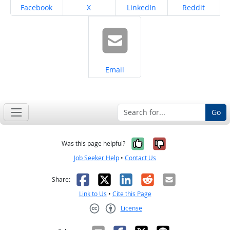
Share on
Share on
Share on
Share on
Facebook
X
LinkedIn
Reddit
Share on
Email
Go
Yes, it was help
No, it was n
Was this page helpful?
Job Seeker Help
•
Contact Us
Facebook
X
LinkedIn
Reddit
Email
Share:
Link to Us
•
Cite this Page
License
Creative Commons CC-BY