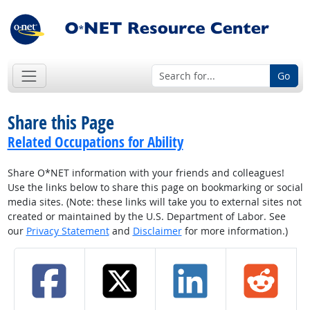
Go
Share this Page
Related Occupations for Ability
Share O*NET information with your friends and colleagues!
Use the links below to share this page on bookmarking or social
media sites. (Note: these links will take you to external sites not
created or maintained by the U.S. Department of Labor. See
our
Privacy Statement
and
Disclaimer
for more information.)