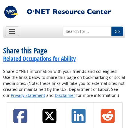
Go
Share this Page
Related Occupations for Ability
Share O*NET information with your friends and colleagues!
Use the links below to share this page on bookmarking or social
media sites. (Note: these links will take you to external sites not
created or maintained by the U.S. Department of Labor. See
our
Privacy Statement
and
Disclaimer
for more information.)