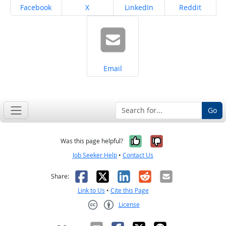
Share on
Share on
Share on
Share on
Facebook
X
LinkedIn
Reddit
Share on
Email
Go
Yes, it was help
No, it was n
Was this page helpful?
Job Seeker Help
•
Contact Us
Facebook
X
LinkedIn
Reddit
Email
Share:
Link to Us
•
Cite this Page
License
Creative Commons CC-BY