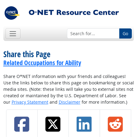
Go
Share this Page
Related Occupations for Ability
Share O*NET information with your friends and colleagues!
Use the links below to share this page on bookmarking or social
media sites. (Note: these links will take you to external sites not
created or maintained by the U.S. Department of Labor. See
our
Privacy Statement
and
Disclaimer
for more information.)