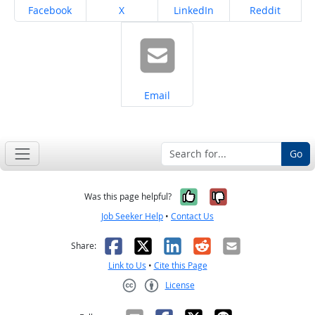
Share on
Share on
Share on
Share on
Facebook
X
LinkedIn
Reddit
Share on
Email
Go
Yes, it was help
No, it was n
Was this page helpful?
Job Seeker Help
•
Contact Us
Facebook
X
LinkedIn
Reddit
Email
Share:
Link to Us
•
Cite this Page
License
Creative Commons CC-BY