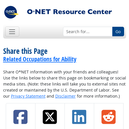
Go
Share this Page
Related Occupations for Ability
Share O*NET information with your friends and colleagues!
Use the links below to share this page on bookmarking or social
media sites. (Note: these links will take you to external sites not
created or maintained by the U.S. Department of Labor. See
our
Privacy Statement
and
Disclaimer
for more information.)