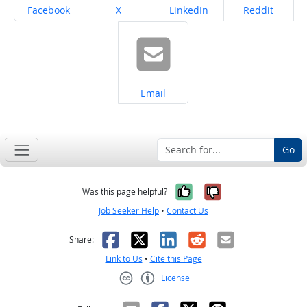
Share on
Share on
Share on
Share on
Facebook
X
LinkedIn
Reddit
Share on
Email
Go
Yes, it was help
No, it was n
Was this page helpful?
Job Seeker Help
•
Contact Us
Facebook
X
LinkedIn
Reddit
Email
Share:
Link to Us
•
Cite this Page
License
Creative Commons CC-BY