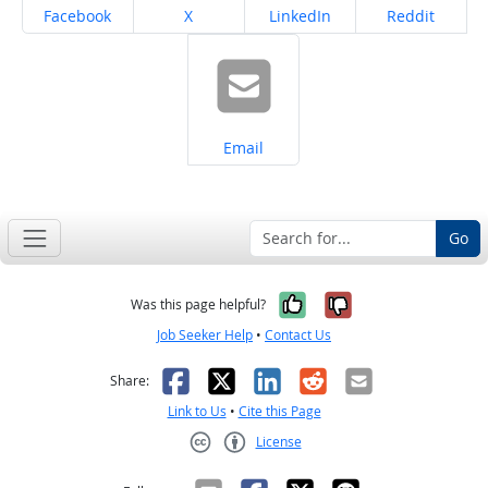
Share on
Share on
Share on
Share on
Facebook
X
LinkedIn
Reddit
Share on
Email
Go
Yes, it was help
No, it was n
Was this page helpful?
Job Seeker Help
•
Contact Us
Facebook
X
LinkedIn
Reddit
Email
Share:
Link to Us
•
Cite this Page
License
Creative Commons CC-BY