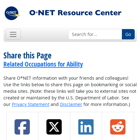
Go
Share this Page
Related Occupations for Ability
Share O*NET information with your friends and colleagues!
Use the links below to share this page on bookmarking or social
media sites. (Note: these links will take you to external sites not
created or maintained by the U.S. Department of Labor. See
our
Privacy Statement
and
Disclaimer
for more information.)