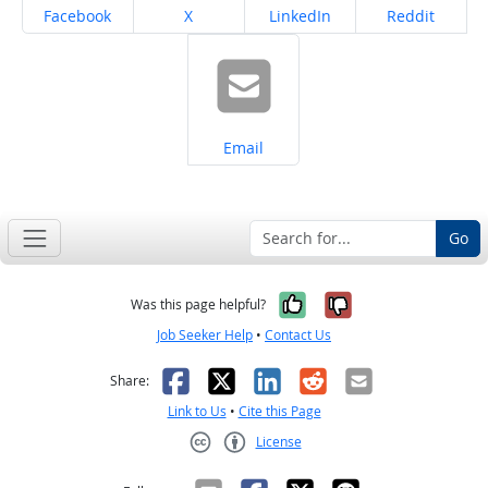
Share on
Share on
Share on
Share on
Facebook
X
LinkedIn
Reddit
Share on
Email
Go
Yes, it was help
No, it was n
Was this page helpful?
Job Seeker Help
•
Contact Us
Facebook
X
LinkedIn
Reddit
Email
Share:
Link to Us
•
Cite this Page
License
Creative Commons CC-BY