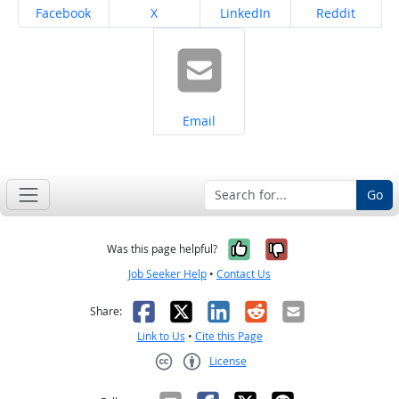
Share on
Share on
Share on
Share on
Facebook
X
LinkedIn
Reddit
Share on
Email
Go
Yes, it was help
No, it was n
Was this page helpful?
Job Seeker Help
•
Contact Us
Facebook
X
LinkedIn
Reddit
Email
Share:
Link to Us
•
Cite this Page
License
Creative Commons CC-BY