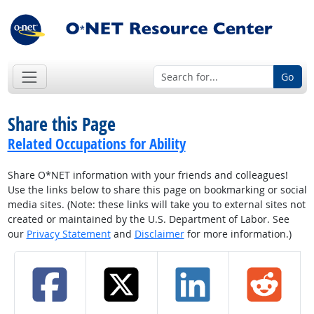
Go
Share this Page
Related Occupations for Ability
Share O*NET information with your friends and colleagues!
Use the links below to share this page on bookmarking or social
media sites. (Note: these links will take you to external sites not
created or maintained by the U.S. Department of Labor. See
our
Privacy Statement
and
Disclaimer
for more information.)