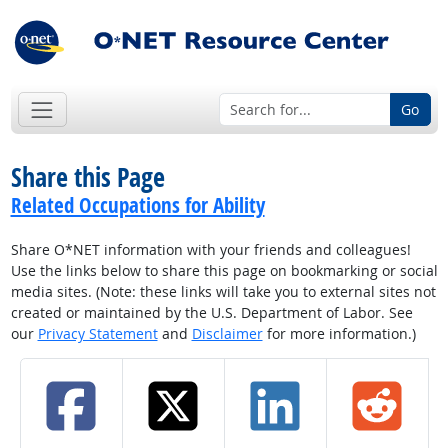
Go
Share this Page
Related Occupations for Ability
Share O*NET information with your friends and colleagues!
Use the links below to share this page on bookmarking or social
media sites. (Note: these links will take you to external sites not
created or maintained by the U.S. Department of Labor. See
our
Privacy Statement
and
Disclaimer
for more information.)