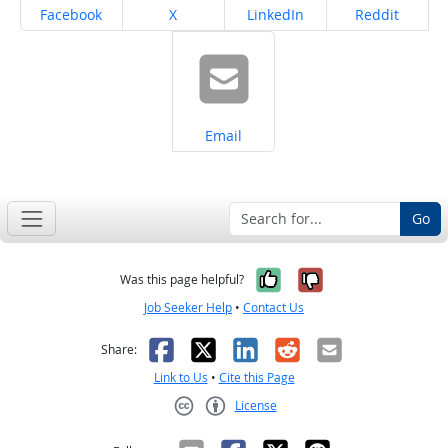
Share on
Share on
Share on
Share on
Facebook
X
LinkedIn
Reddit
Share on
Email
Go
Yes, it was help
No, it was n
Was this page helpful?
Job Seeker Help
•
Contact Us
Facebook
X
LinkedIn
Reddit
Email
Share:
Link to Us
•
Cite this Page
License
Creative Commons CC-BY