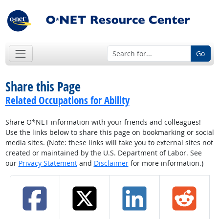
Go
Share this Page
Related Occupations for Ability
Share O*NET information with your friends and colleagues!
Use the links below to share this page on bookmarking or social
media sites. (Note: these links will take you to external sites not
created or maintained by the U.S. Department of Labor. See
our
Privacy Statement
and
Disclaimer
for more information.)