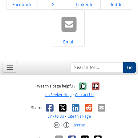
Share on
Share on
Share on
Share on
Facebook
X
LinkedIn
Reddit
Share on
Email
Go
Yes, it was help
No, it was n
Was this page helpful?
Job Seeker Help
•
Contact Us
Facebook
X
LinkedIn
Reddit
Email
Share:
Link to Us
•
Cite this Page
License
Creative Commons CC-BY