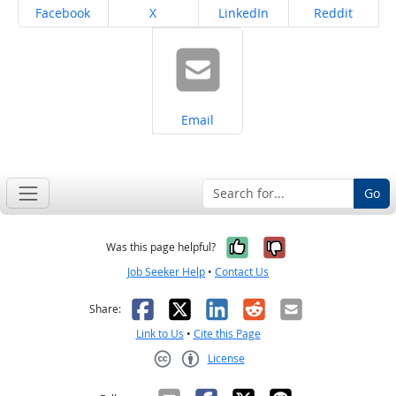
Share on
Share on
Share on
Share on
Facebook
X
LinkedIn
Reddit
Share on
Email
Go
Yes, it was help
No, it was n
Was this page helpful?
Job Seeker Help
•
Contact Us
Facebook
X
LinkedIn
Reddit
Email
Share:
Link to Us
•
Cite this Page
License
Creative Commons CC-BY