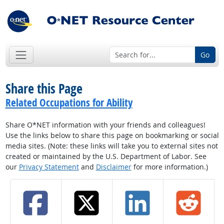
Go
Share this Page
Related Occupations for Ability
Share O*NET information with your friends and colleagues!
Use the links below to share this page on bookmarking or social
media sites. (Note: these links will take you to external sites not
created or maintained by the U.S. Department of Labor. See
our
Privacy Statement
and
Disclaimer
for more information.)