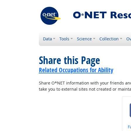
Data
Tools
Science
Collection
Ov
Share this Page
Related Occupations for Ability
Share O*NET information with your friends and 
take you to external sites not created or main
S
F