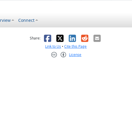
rview
Connect
s helpful
 was not helpful
Facebook
X
LinkedIn
Reddit
Email
Share:
Link to Us
•
Cite this Page
License
Creative Commons CC-BY