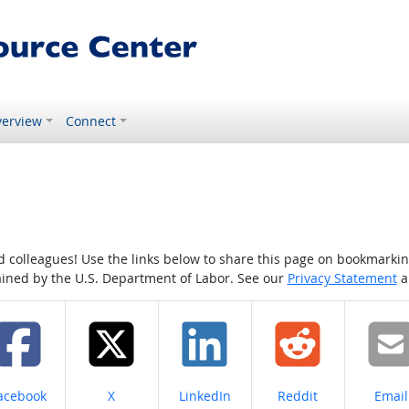
erview
Connect
colleagues! Use the links below to share this page on bookmarking o
tained by the U.S. Department of Labor. See our
Privacy Statement
a
hare on
Share on
Share on
Share on
Share
acebook
X
LinkedIn
Reddit
Email