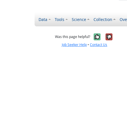
Data
Tools
Science
Collection
Ove
Yes, it wa
No, it
Was this page helpful?
Job Seeker Help
•
Contact Us