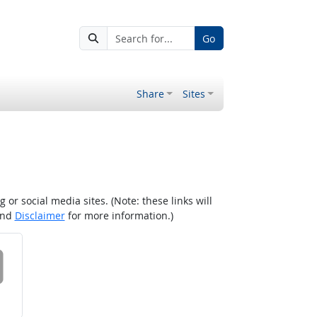
Go
Share
Sites
r social media sites. (Note: these links will
nd
Disclaimer
for more information.)
 on