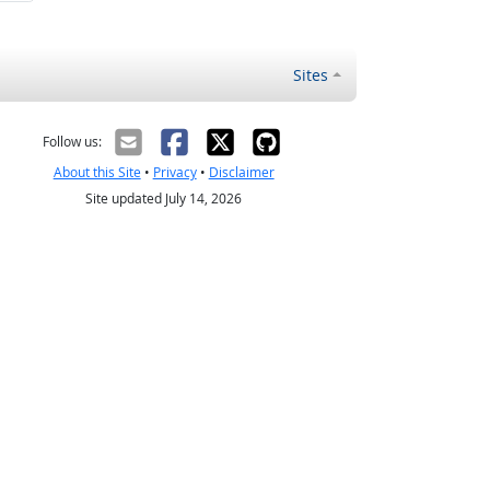
Sites
Follow us:
About this Site
•
Privacy
•
Disclaimer
Site updated July 14, 2026