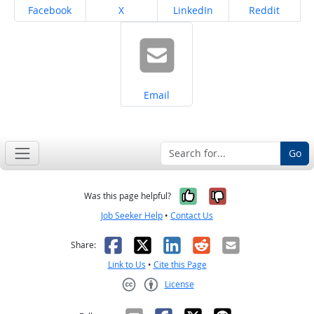
Share on
Share on
Share on
Share on
Facebook
X
LinkedIn
Reddit
Share on
Email
Go
Yes, it was help
No, it was n
Was this page helpful?
Job Seeker Help
•
Contact Us
Facebook
X
LinkedIn
Reddit
Email
Share:
Link to Us
•
Cite this Page
License
Creative Commons CC-BY