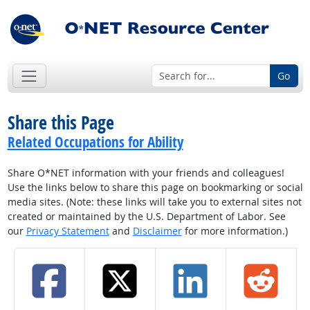
Go
Share this Page
Related Occupations for Ability
Share O*NET information with your friends and colleagues!
Use the links below to share this page on bookmarking or social
media sites. (Note: these links will take you to external sites not
created or maintained by the U.S. Department of Labor. See
our
Privacy Statement
and
Disclaimer
for more information.)