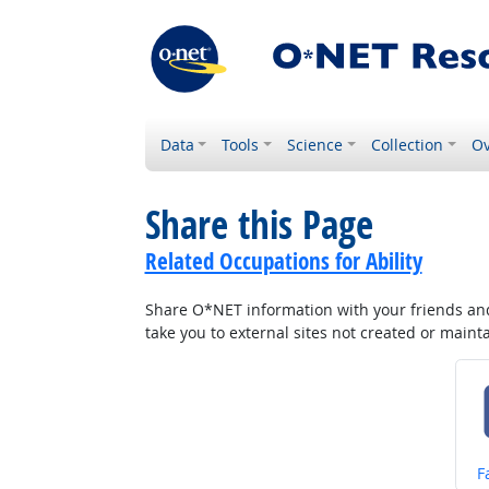
Data
Tools
Science
Collection
Ov
Share this Page
Related Occupations for Ability
Share O*NET information with your friends and 
take you to external sites not created or main
S
F