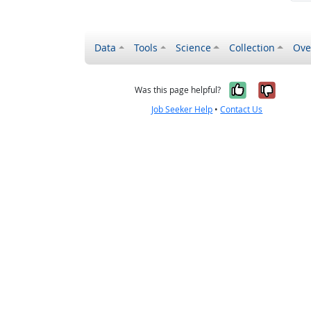
Data
Tools
Science
Collection
Ove
Yes, it wa
No, it
Was this page helpful?
Job Seeker Help
•
Contact Us