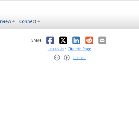
rview
Connect
s helpful
 was not helpful
Facebook
X
LinkedIn
Reddit
Email
Share:
Link to Us
•
Cite this Page
License
Creative Commons CC-BY