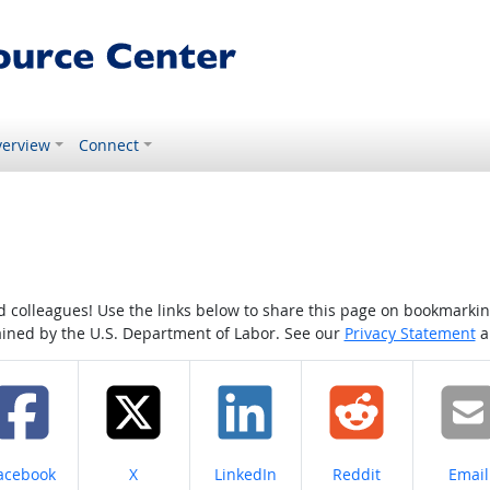
erview
Connect
colleagues! Use the links below to share this page on bookmarking o
tained by the U.S. Department of Labor. See our
Privacy Statement
a
hare on
Share on
Share on
Share on
Share
acebook
X
LinkedIn
Reddit
Email