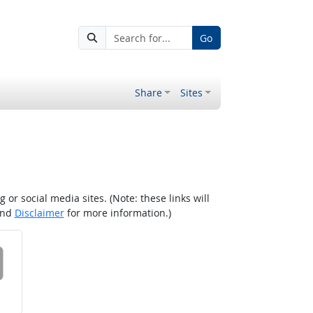
Go
Share
Sites
r social media sites. (Note: these links will
nd
Disclaimer
for more information.)
 on