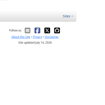
Sites
Follow us:
About this Site
•
Privacy
•
Disclaimer
Site updated July 14, 2026