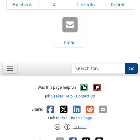
Share on
Share on
Share on
Share on
Facebook
X
LinkedIn
Reddit
Share on
Email
Go
Yes, it was help
No, it was n
Was this page helpful?
Job Seeker Help
•
Contact Us
Facebook
X
LinkedIn
Reddit
Email
Share:
Link to Us
•
Cite this Page
License
Creative Commons CC-BY