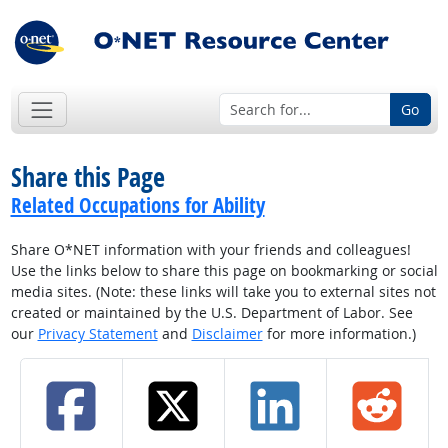
Go
Share this Page
Related Occupations for Ability
Share O*NET information with your friends and colleagues!
Use the links below to share this page on bookmarking or social
media sites. (Note: these links will take you to external sites not
created or maintained by the U.S. Department of Labor. See
our
Privacy Statement
and
Disclaimer
for more information.)