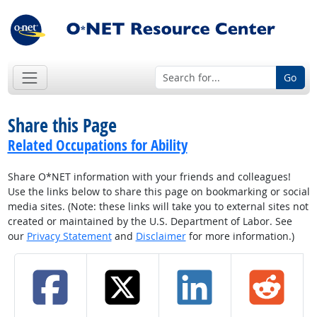
Go
Share this Page
Related Occupations for Ability
Share O*NET information with your friends and colleagues!
Use the links below to share this page on bookmarking or social
media sites. (Note: these links will take you to external sites not
created or maintained by the U.S. Department of Labor. See
our
Privacy Statement
and
Disclaimer
for more information.)