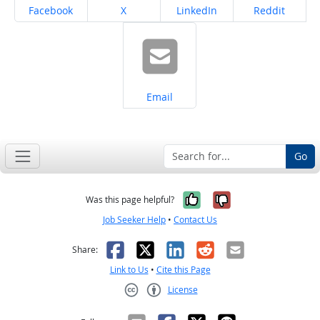
Share on
Share on
Share on
Share on
Facebook
X
LinkedIn
Reddit
Share on
Email
Go
Yes, it was help
No, it was n
Was this page helpful?
Job Seeker Help
•
Contact Us
Facebook
X
LinkedIn
Reddit
Email
Share:
Link to Us
•
Cite this Page
License
Creative Commons CC-BY