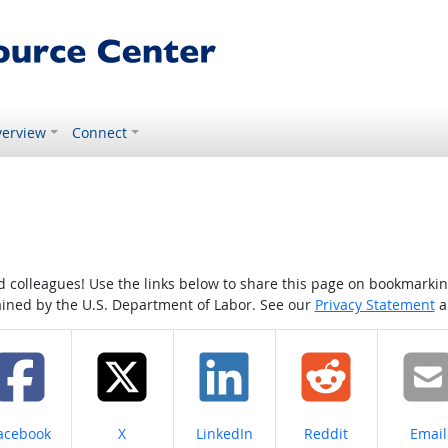
erview
Connect
colleagues! Use the links below to share this page on bookmarking o
tained by the U.S. Department of Labor. See our
Privacy Statement
a
hare on
Share on
Share on
Share on
Share
acebook
X
LinkedIn
Reddit
Email