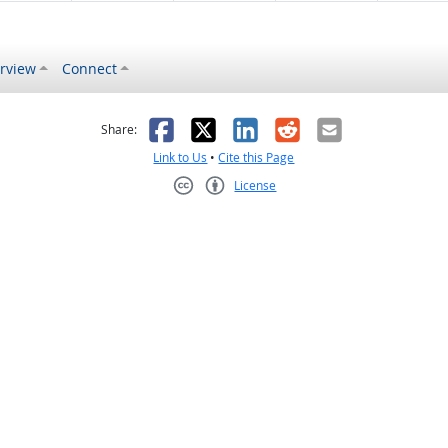
rview
Connect
s helpful
 was not helpful
Facebook
X
LinkedIn
Reddit
Email
Share:
Link to Us
•
Cite this Page
License
Creative Commons CC-BY