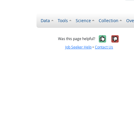
Data
Tools
Science
Collection
Ove
Yes, it wa
No, it
Was this page helpful?
Job Seeker Help
•
Contact Us