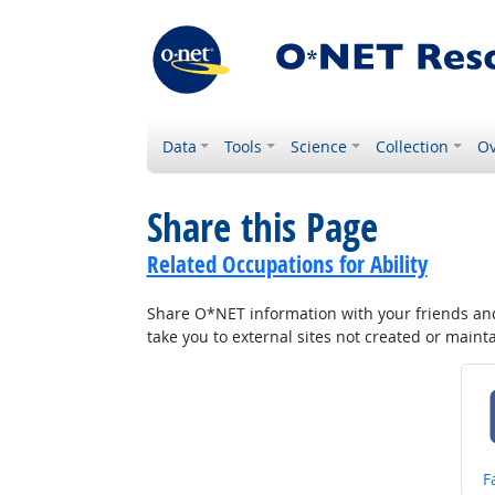
Data
Tools
Science
Collection
Ov
Share this Page
Related Occupations for Ability
Share O*NET information with your friends and 
take you to external sites not created or main
S
F