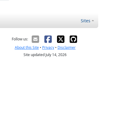
Sites
Follow us:
About this Site
•
Privacy
•
Disclaimer
Site updated July 14, 2026