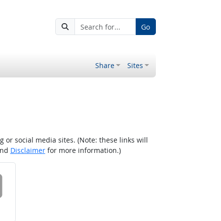
Go
Share
Sites
r social media sites. (Note: these links will
nd
Disclaimer
for more information.)
 on