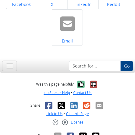
Share on
Share on
Share on
Share on
Facebook
X
LinkedIn
Reddit
Share on
Email
Go
Yes, it was help
No, it was n
Was this page helpful?
Job Seeker Help
•
Contact Us
Facebook
X
LinkedIn
Reddit
Email
Share:
Link to Us
•
Cite this Page
License
Creative Commons CC-BY