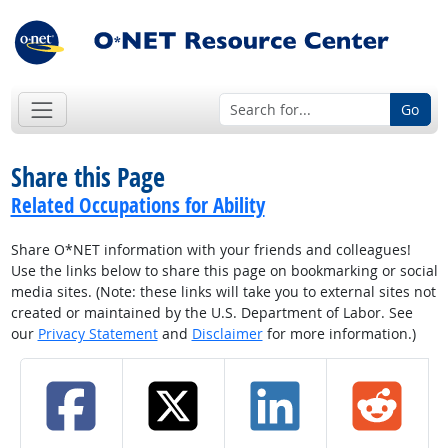
Go
Share this Page
Related Occupations for Ability
Share O*NET information with your friends and colleagues!
Use the links below to share this page on bookmarking or social
media sites. (Note: these links will take you to external sites not
created or maintained by the U.S. Department of Labor. See
our
Privacy Statement
and
Disclaimer
for more information.)