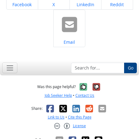
Share on
Share on
Share on
Share on
Facebook
X
LinkedIn
Reddit
Share on
Email
Go
Yes, it was help
No, it was n
Was this page helpful?
Job Seeker Help
•
Contact Us
Facebook
X
LinkedIn
Reddit
Email
Share:
Link to Us
•
Cite this Page
License
Creative Commons CC-BY