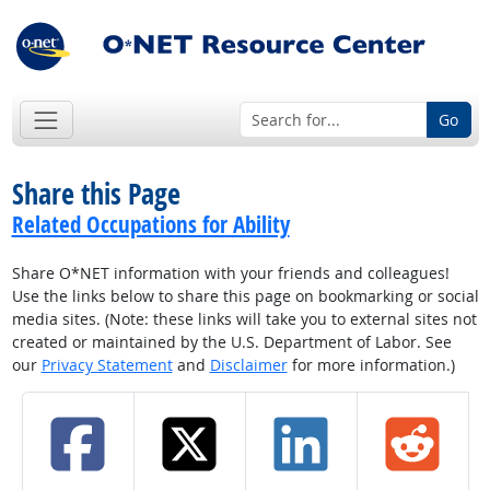
Go
Share this Page
Related Occupations for Ability
Share O*NET information with your friends and colleagues!
Use the links below to share this page on bookmarking or social
media sites. (Note: these links will take you to external sites not
created or maintained by the U.S. Department of Labor. See
our
Privacy Statement
and
Disclaimer
for more information.)