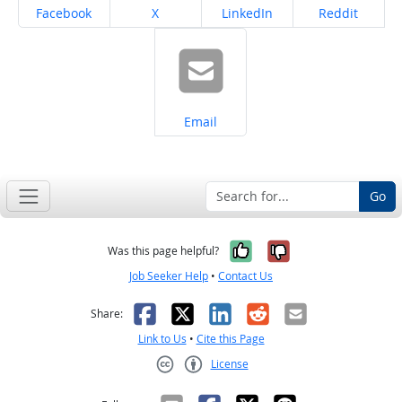
Share on
Share on
Share on
Share on
Facebook
X
LinkedIn
Reddit
Share on
Email
Go
Yes, it was help
No, it was n
Was this page helpful?
Job Seeker Help
•
Contact Us
Facebook
X
LinkedIn
Reddit
Email
Share:
Link to Us
•
Cite this Page
License
Creative Commons CC-BY