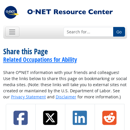
Go
Share this Page
Related Occupations for Ability
Share O*NET information with your friends and colleagues!
Use the links below to share this page on bookmarking or social
media sites. (Note: these links will take you to external sites not
created or maintained by the U.S. Department of Labor. See
our
Privacy Statement
and
Disclaimer
for more information.)