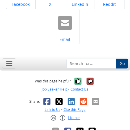
Share on
Share on
Share on
Share on
Facebook
X
LinkedIn
Reddit
Share on
Email
Go
Yes, it was help
No, it was n
Was this page helpful?
Job Seeker Help
•
Contact Us
Facebook
X
LinkedIn
Reddit
Email
Share:
Link to Us
•
Cite this Page
License
Creative Commons CC-BY