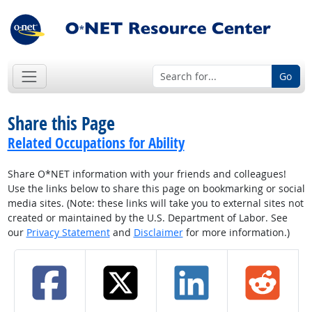
Go
Share this Page
Related Occupations for Ability
Share O*NET information with your friends and colleagues!
Use the links below to share this page on bookmarking or social
media sites. (Note: these links will take you to external sites not
created or maintained by the U.S. Department of Labor. See
our
Privacy Statement
and
Disclaimer
for more information.)