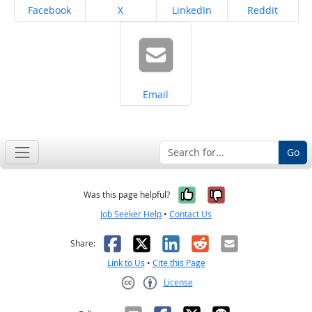
Share on
Share on
Share on
Share on
Facebook
X
LinkedIn
Reddit
Share on
Email
Go
Yes, it was help
No, it was n
Was this page helpful?
Job Seeker Help
•
Contact Us
Facebook
X
LinkedIn
Reddit
Email
Share:
Link to Us
•
Cite this Page
License
Creative Commons CC-BY