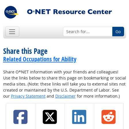
Go
Share this Page
Related Occupations for Ability
Share O*NET information with your friends and colleagues!
Use the links below to share this page on bookmarking or social
media sites. (Note: these links will take you to external sites not
created or maintained by the U.S. Department of Labor. See
our
Privacy Statement
and
Disclaimer
for more information.)