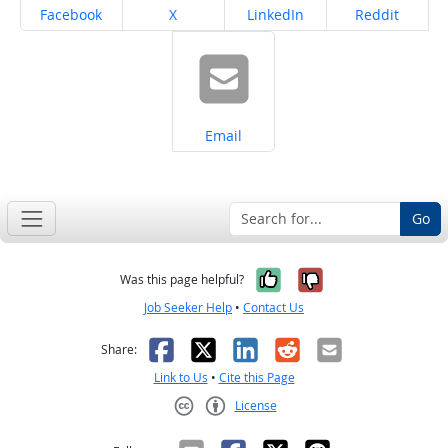
Share on
Share on
Share on
Share on
Facebook
X
LinkedIn
Reddit
Share on
Email
Go
Yes, it was help
No, it was n
Was this page helpful?
Job Seeker Help
•
Contact Us
Facebook
X
LinkedIn
Reddit
Email
Share:
Link to Us
•
Cite this Page
License
Creative Commons CC-BY