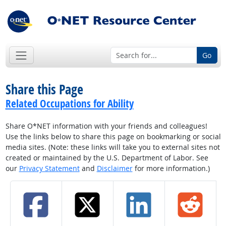
Go
Share this Page
Related Occupations for Ability
Share O*NET information with your friends and colleagues!
Use the links below to share this page on bookmarking or social
media sites. (Note: these links will take you to external sites not
created or maintained by the U.S. Department of Labor. See
our
Privacy Statement
and
Disclaimer
for more information.)