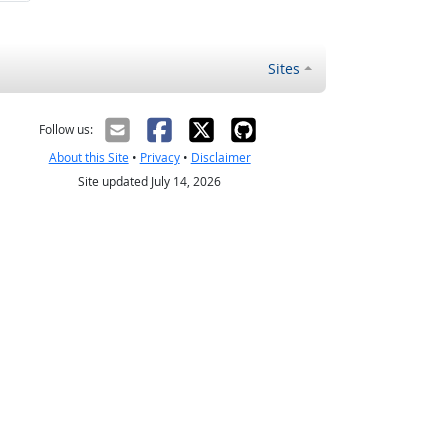
Sites
Follow us:
About this Site
•
Privacy
•
Disclaimer
Site updated July 14, 2026