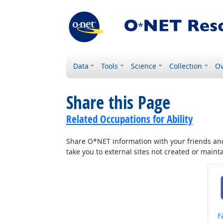
Data
Tools
Science
Collection
Ov
Share this Page
Related Occupations for Ability
Share O*NET information with your friends and 
take you to external sites not created or main
S
F