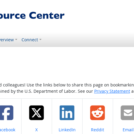
erview
Connect
colleagues! Use the links below to share this page on bookmarking o
tained by the U.S. Department of Labor. See our
Privacy Statement
a
hare on
Share on
Share on
Share on
Share
acebook
X
LinkedIn
Reddit
Email