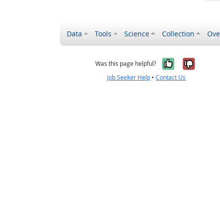
Data
Tools
Science
Collection
Ove
Yes, it wa
No, it
Was this page helpful?
Job Seeker Help
•
Contact Us