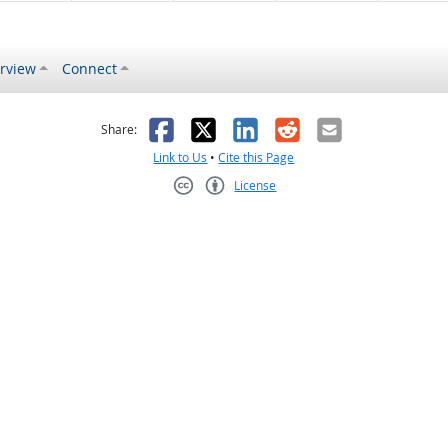
rview
Connect
s helpful
 was not helpful
Facebook
X
LinkedIn
Reddit
Email
Share:
Link to Us
•
Cite this Page
License
Creative Commons CC-BY