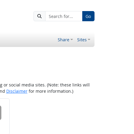
Go
Share
Sites
r social media sites. (Note: these links will
nd
Disclaimer
for more information.)
 on