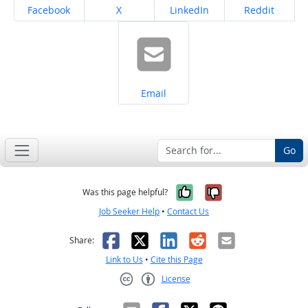
Share on
Share on
Share on
Share on
Facebook
X
LinkedIn
Reddit
Share on
Email
Go
Yes, it was help
No, it was n
Was this page helpful?
Job Seeker Help
•
Contact Us
Facebook
X
LinkedIn
Reddit
Email
Share:
Link to Us
•
Cite this Page
License
Creative Commons CC-BY