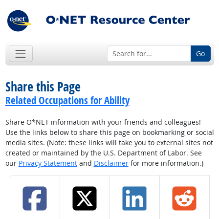
Go
Share this Page
Related Occupations for Ability
Share O*NET information with your friends and colleagues!
Use the links below to share this page on bookmarking or social
media sites. (Note: these links will take you to external sites not
created or maintained by the U.S. Department of Labor. See
our
Privacy Statement
and
Disclaimer
for more information.)