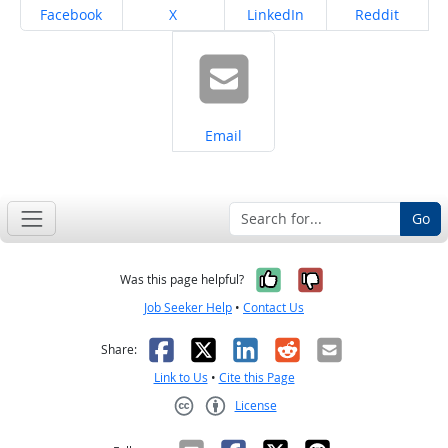
Share on
Share on
Share on
Share on
Facebook
X
LinkedIn
Reddit
Share on
Email
Go
Yes, it was help
No, it was n
Was this page helpful?
Job Seeker Help
•
Contact Us
Facebook
X
LinkedIn
Reddit
Email
Share:
Link to Us
•
Cite this Page
License
Creative Commons CC-BY