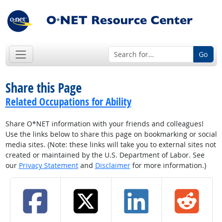
Go
Share this Page
Related Occupations for Ability
Share O*NET information with your friends and colleagues!
Use the links below to share this page on bookmarking or social
media sites. (Note: these links will take you to external sites not
created or maintained by the U.S. Department of Labor. See
our
Privacy Statement
and
Disclaimer
for more information.)