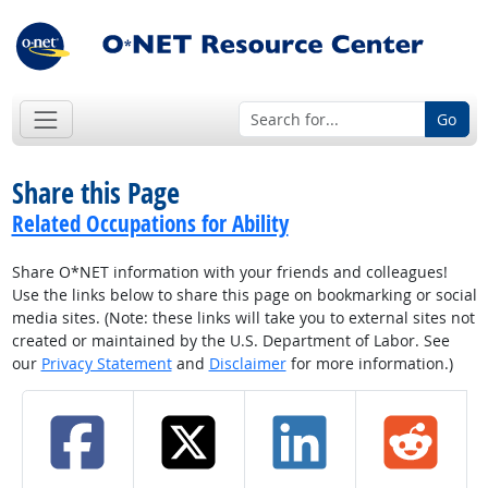
Go
Share this Page
Related Occupations for Ability
Share O*NET information with your friends and colleagues!
Use the links below to share this page on bookmarking or social
media sites. (Note: these links will take you to external sites not
created or maintained by the U.S. Department of Labor. See
our
Privacy Statement
and
Disclaimer
for more information.)