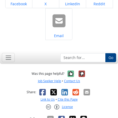
Share on
Share on
Share on
Share on
Facebook
X
LinkedIn
Reddit
Share on
Email
Go
Yes, it was help
No, it was n
Was this page helpful?
Job Seeker Help
•
Contact Us
Facebook
X
LinkedIn
Reddit
Email
Share:
Link to Us
•
Cite this Page
License
Creative Commons CC-BY