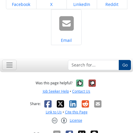
Share on
Share on
Share on
Share on
Facebook
X
LinkedIn
Reddit
Share on
Email
Go
Yes, it was help
No, it was n
Was this page helpful?
Job Seeker Help
•
Contact Us
Facebook
X
LinkedIn
Reddit
Email
Share:
Link to Us
•
Cite this Page
License
Creative Commons CC-BY