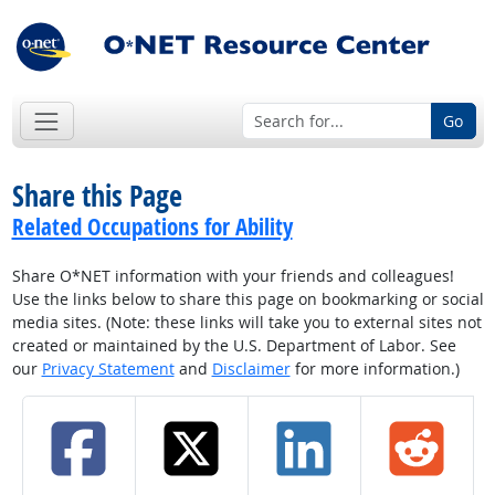
Go
Share this Page
Related Occupations for Ability
Share O*NET information with your friends and colleagues!
Use the links below to share this page on bookmarking or social
media sites. (Note: these links will take you to external sites not
created or maintained by the U.S. Department of Labor. See
our
Privacy Statement
and
Disclaimer
for more information.)