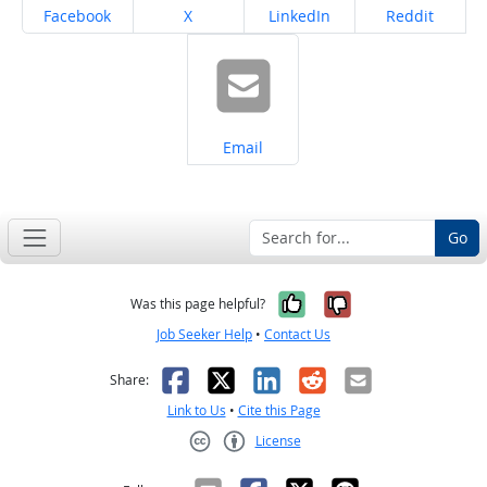
Share on
Share on
Share on
Share on
Facebook
X
LinkedIn
Reddit
Share on
Email
Go
Yes, it was help
No, it was n
Was this page helpful?
Job Seeker Help
•
Contact Us
Facebook
X
LinkedIn
Reddit
Email
Share:
Link to Us
•
Cite this Page
License
Creative Commons CC-BY