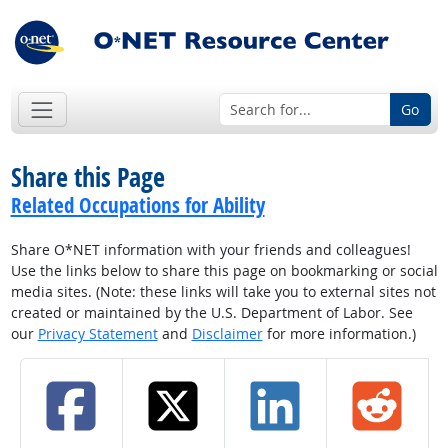
Go
Share this Page
Related Occupations for Ability
Share O*NET information with your friends and colleagues!
Use the links below to share this page on bookmarking or social
media sites. (Note: these links will take you to external sites not
created or maintained by the U.S. Department of Labor. See
our
Privacy Statement
and
Disclaimer
for more information.)