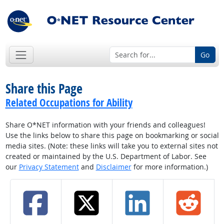
Go
Share this Page
Related Occupations for Ability
Share O*NET information with your friends and colleagues!
Use the links below to share this page on bookmarking or social
media sites. (Note: these links will take you to external sites not
created or maintained by the U.S. Department of Labor. See
our
Privacy Statement
and
Disclaimer
for more information.)