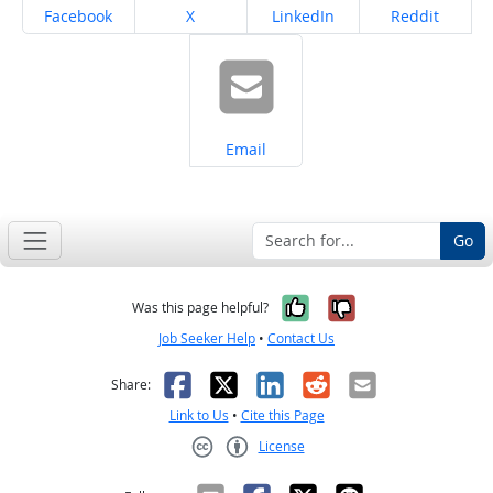
Share on
Share on
Share on
Share on
Facebook
X
LinkedIn
Reddit
Share on
Email
Go
Yes, it was help
No, it was n
Was this page helpful?
Job Seeker Help
•
Contact Us
Facebook
X
LinkedIn
Reddit
Email
Share:
Link to Us
•
Cite this Page
License
Creative Commons CC-BY