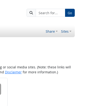
Go
Share
Sites
r social media sites. (Note: these links will
nd
Disclaimer
for more information.)
 on