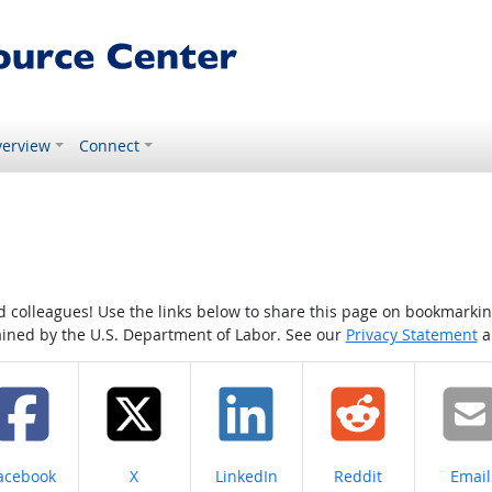
erview
Connect
colleagues! Use the links below to share this page on bookmarking o
tained by the U.S. Department of Labor. See our
Privacy Statement
a
hare on
Share on
Share on
Share on
Share
acebook
X
LinkedIn
Reddit
Email