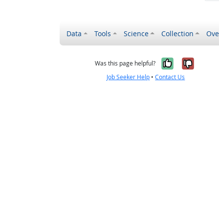
Data
Tools
Science
Collection
Ove
Yes, it wa
No, it
Was this page helpful?
Job Seeker Help
•
Contact Us