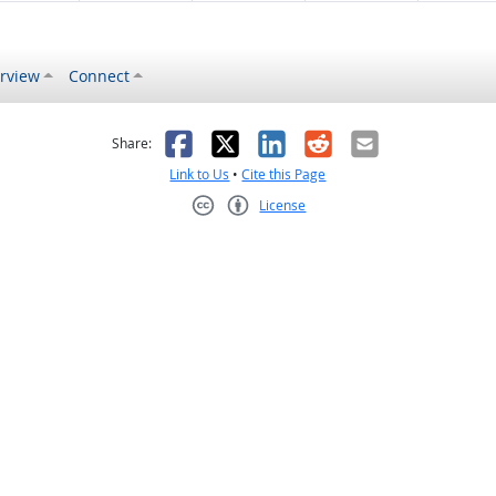
rview
Connect
s helpful
 was not helpful
Facebook
X
LinkedIn
Reddit
Email
Share:
Link to Us
•
Cite this Page
License
Creative Commons CC-BY