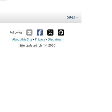
Sites
Follow us:
About this Site
•
Privacy
•
Disclaimer
Site updated July 14, 2026