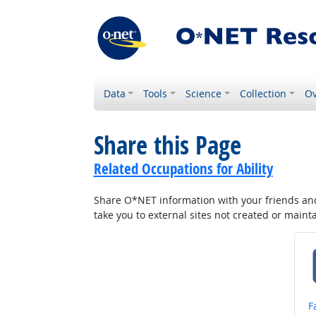
Data
Tools
Science
Collection
Ov
Share this Page
Related Occupations for Ability
Share O*NET information with your friends and 
take you to external sites not created or main
S
F