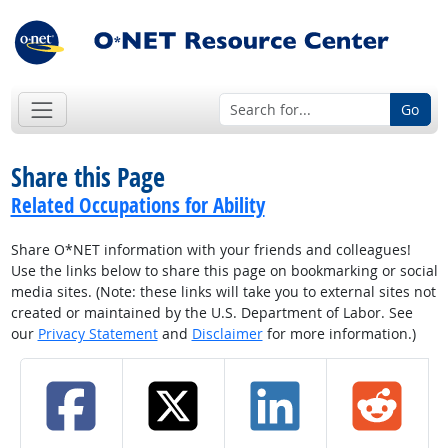
Go
Share this Page
Related Occupations for Ability
Share O*NET information with your friends and colleagues!
Use the links below to share this page on bookmarking or social
media sites. (Note: these links will take you to external sites not
created or maintained by the U.S. Department of Labor. See
our
Privacy Statement
and
Disclaimer
for more information.)