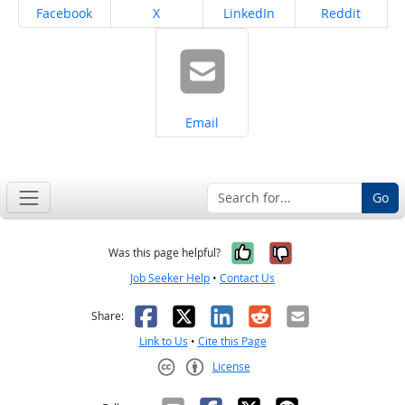
Share on
Share on
Share on
Share on
Facebook
X
LinkedIn
Reddit
Share on
Email
Go
Yes, it was help
No, it was n
Was this page helpful?
Job Seeker Help
•
Contact Us
Facebook
X
LinkedIn
Reddit
Email
Share:
Link to Us
•
Cite this Page
License
Creative Commons CC-BY