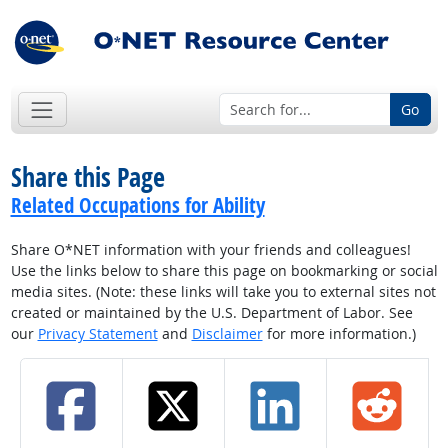
Go
Share this Page
Related Occupations for Ability
Share O*NET information with your friends and colleagues!
Use the links below to share this page on bookmarking or social
media sites. (Note: these links will take you to external sites not
created or maintained by the U.S. Department of Labor. See
our
Privacy Statement
and
Disclaimer
for more information.)