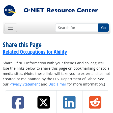
Go
Share this Page
Related Occupations for Ability
Share O*NET information with your friends and colleagues!
Use the links below to share this page on bookmarking or social
media sites. (Note: these links will take you to external sites not
created or maintained by the U.S. Department of Labor. See
our
Privacy Statement
and
Disclaimer
for more information.)