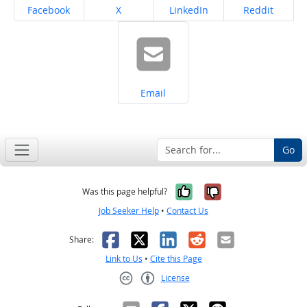
Share on
Share on
Share on
Share on
Facebook
X
LinkedIn
Reddit
Share on
Email
Go
Yes, it was help
No, it was n
Was this page helpful?
Job Seeker Help
•
Contact Us
Facebook
X
LinkedIn
Reddit
Email
Share:
Link to Us
•
Cite this Page
License
Creative Commons CC-BY