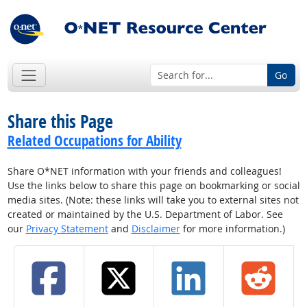
Go
Share this Page
Related Occupations for Ability
Share O*NET information with your friends and colleagues!
Use the links below to share this page on bookmarking or social
media sites. (Note: these links will take you to external sites not
created or maintained by the U.S. Department of Labor. See
our
Privacy Statement
and
Disclaimer
for more information.)