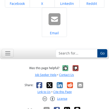
Share on
Share on
Share on
Share on
Facebook
X
LinkedIn
Reddit
Share on
Email
Go
Yes, it was help
No, it was n
Was this page helpful?
Job Seeker Help
•
Contact Us
Facebook
X
LinkedIn
Reddit
Email
Share:
Link to Us
•
Cite this Page
License
Creative Commons CC-BY