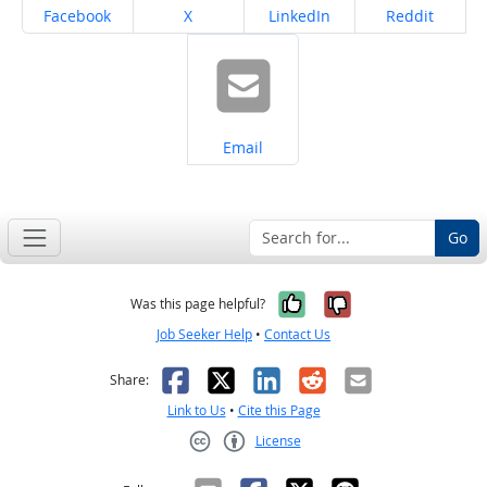
Share on
Share on
Share on
Share on
Facebook
X
LinkedIn
Reddit
Share on
Email
Go
Yes, it was help
No, it was n
Was this page helpful?
Job Seeker Help
•
Contact Us
Facebook
X
LinkedIn
Reddit
Email
Share:
Link to Us
•
Cite this Page
License
Creative Commons CC-BY