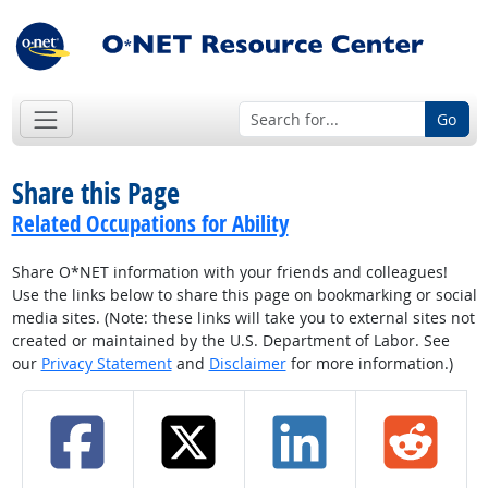
Go
Share this Page
Related Occupations for Ability
Share O*NET information with your friends and colleagues!
Use the links below to share this page on bookmarking or social
media sites. (Note: these links will take you to external sites not
created or maintained by the U.S. Department of Labor. See
our
Privacy Statement
and
Disclaimer
for more information.)