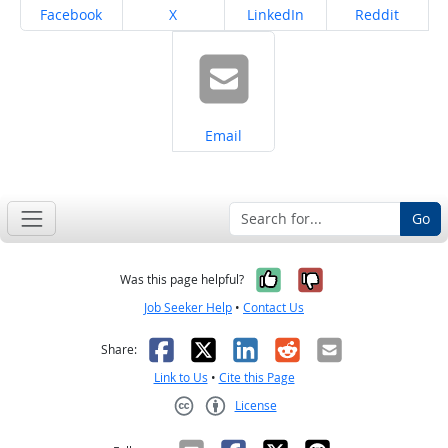
Share on
Share on
Share on
Share on
Facebook
X
LinkedIn
Reddit
Share on
Email
Go
Yes, it was help
No, it was n
Was this page helpful?
Job Seeker Help
•
Contact Us
Facebook
X
LinkedIn
Reddit
Email
Share:
Link to Us
•
Cite this Page
License
Creative Commons CC-BY