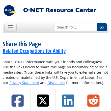
Go
Share this Page
Related Occupations for Ability
Share O*NET information with your friends and colleagues!
Use the links below to share this page on bookmarking or social
media sites. (Note: these links will take you to external sites not
created or maintained by the U.S. Department of Labor. See
our
Privacy Statement
and
Disclaimer
for more information.)