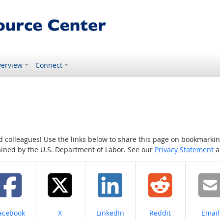
erview
Connect
colleagues! Use the links below to share this page on bookmarking o
tained by the U.S. Department of Labor. See our
Privacy Statement
a
hare on
Share on
Share on
Share on
Share
acebook
X
LinkedIn
Reddit
Email