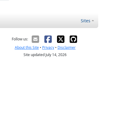
Sites
Follow us:
About this Site
•
Privacy
•
Disclaimer
Site updated July 14, 2026