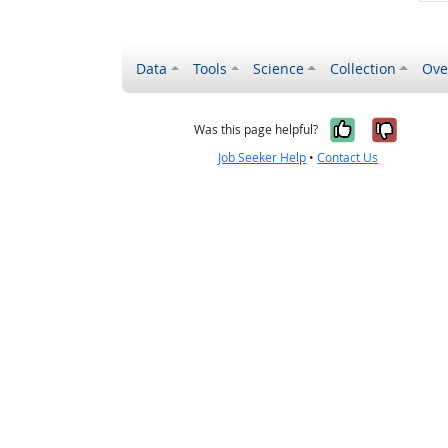
Data
Tools
Science
Collection
Ove
Yes, it wa
No, it
Was this page helpful?
Job Seeker Help
•
Contact Us