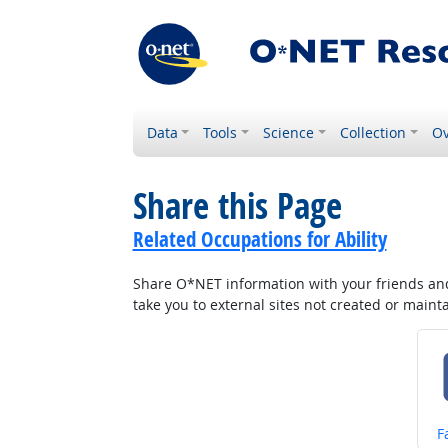
Data
Tools
Science
Collection
Ov
Share this Page
Related Occupations for Ability
Share O*NET information with your friends and 
take you to external sites not created or main
S
F