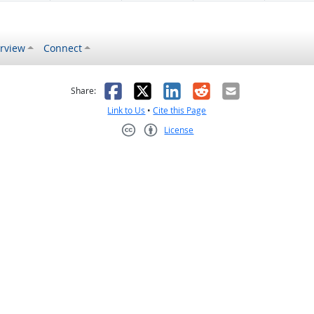
rview
Connect
s helpful
 was not helpful
Facebook
X
LinkedIn
Reddit
Email
Share:
Link to Us
•
Cite this Page
License
Creative Commons CC-BY