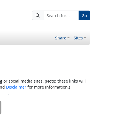
Go
Share
Sites
r social media sites. (Note: these links will
nd
Disclaimer
for more information.)
 on