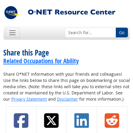
Go
Share this Page
Related Occupations for Ability
Share O*NET information with your friends and colleagues!
Use the links below to share this page on bookmarking or social
media sites. (Note: these links will take you to external sites not
created or maintained by the U.S. Department of Labor. See
our
Privacy Statement
and
Disclaimer
for more information.)