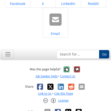
Share on
Share on
Share on
Share on
Facebook
X
LinkedIn
Reddit
Share on
Email
Go
Yes, it was help
No, it was n
Was this page helpful?
Job Seeker Help
•
Contact Us
Facebook
X
LinkedIn
Reddit
Email
Share:
Link to Us
•
Cite this Page
License
Creative Commons CC-BY