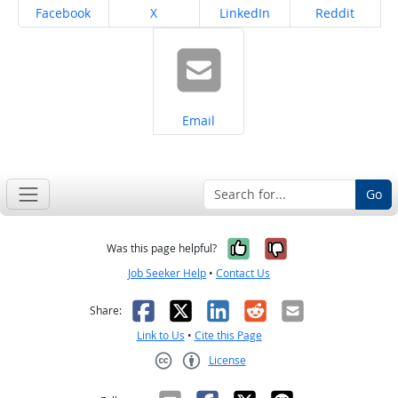
Share on
Share on
Share on
Share on
Facebook
X
LinkedIn
Reddit
Share on
Email
Go
Yes, it was help
No, it was n
Was this page helpful?
Job Seeker Help
•
Contact Us
Facebook
X
LinkedIn
Reddit
Email
Share:
Link to Us
•
Cite this Page
License
Creative Commons CC-BY