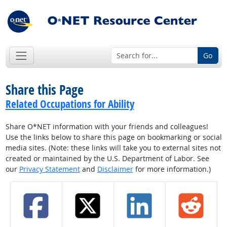
Go
Share this Page
Related Occupations for Ability
Share O*NET information with your friends and colleagues!
Use the links below to share this page on bookmarking or social
media sites. (Note: these links will take you to external sites not
created or maintained by the U.S. Department of Labor. See
our
Privacy Statement
and
Disclaimer
for more information.)