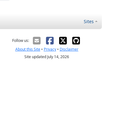
Sites
Follow us:
About this Site
•
Privacy
•
Disclaimer
Site updated July 14, 2026