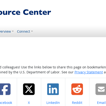
erview
Connect
colleagues! Use the links below to share this page on bookmarking o
tained by the U.S. Department of Labor. See our
Privacy Statement
a
hare on
Share on
Share on
Share on
Share
acebook
X
LinkedIn
Reddit
Email