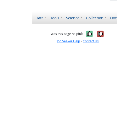
Data
Tools
Science
Collection
Ove
Yes, it wa
No, it
Was this page helpful?
Job Seeker Help
•
Contact Us