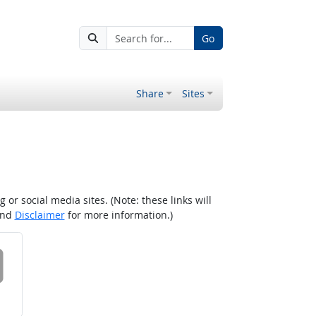
Go
Share
Sites
r social media sites. (Note: these links will
nd
Disclaimer
for more information.)
 on