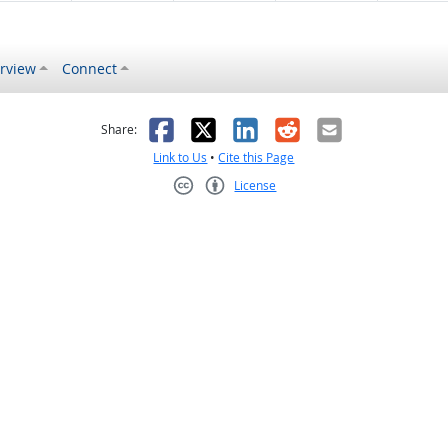
rview
Connect
s helpful
 was not helpful
Facebook
X
LinkedIn
Reddit
Email
Share:
Link to Us
•
Cite this Page
License
Creative Commons CC-BY