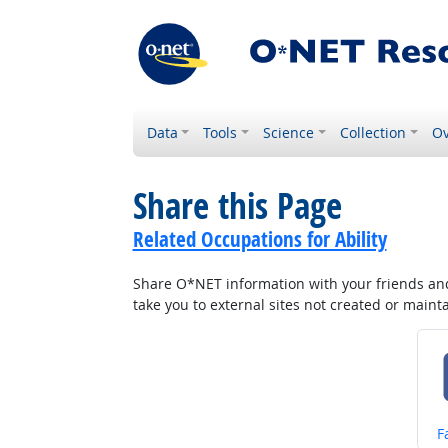
Data
Tools
Science
Collection
Ov
Share this Page
Related Occupations for Ability
Share O*NET information with your friends and 
take you to external sites not created or main
S
F