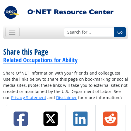
Go
Share this Page
Related Occupations for Ability
Share O*NET information with your friends and colleagues!
Use the links below to share this page on bookmarking or social
media sites. (Note: these links will take you to external sites not
created or maintained by the U.S. Department of Labor. See
our
Privacy Statement
and
Disclaimer
for more information.)