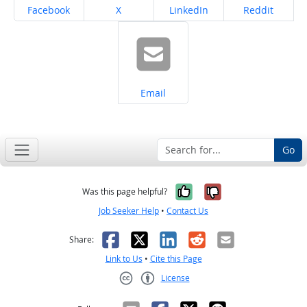
Share on
Share on
Share on
Share on
Facebook
X
LinkedIn
Reddit
Share on
Email
Go
Yes, it was help
No, it was n
Was this page helpful?
Job Seeker Help
•
Contact Us
Facebook
X
LinkedIn
Reddit
Email
Share:
Link to Us
•
Cite this Page
License
Creative Commons CC-BY