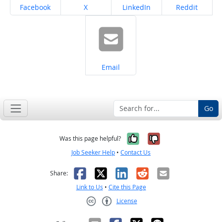
Share on
Share on
Share on
Share on
Facebook
X
LinkedIn
Reddit
Share on
Email
Go
Yes, it was help
No, it was n
Was this page helpful?
Job Seeker Help
•
Contact Us
Facebook
X
LinkedIn
Reddit
Email
Share:
Link to Us
•
Cite this Page
License
Creative Commons CC-BY