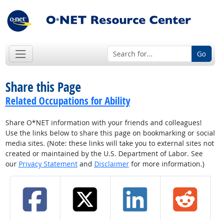
Go
Share this Page
Related Occupations for Ability
Share O*NET information with your friends and colleagues!
Use the links below to share this page on bookmarking or social
media sites. (Note: these links will take you to external sites not
created or maintained by the U.S. Department of Labor. See
our
Privacy Statement
and
Disclaimer
for more information.)