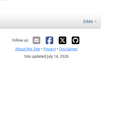
Sites
Follow us:
About this Site
•
Privacy
•
Disclaimer
Site updated July 14, 2026