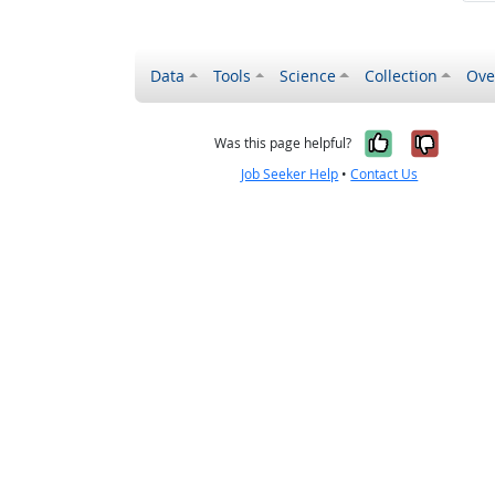
Data
Tools
Science
Collection
Ove
Yes, it wa
No, it
Was this page helpful?
Job Seeker Help
•
Contact Us