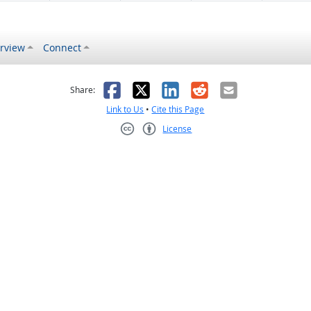
rview
Connect
s helpful
 was not helpful
Facebook
X
LinkedIn
Reddit
Email
Share:
Link to Us
•
Cite this Page
License
Creative Commons CC-BY