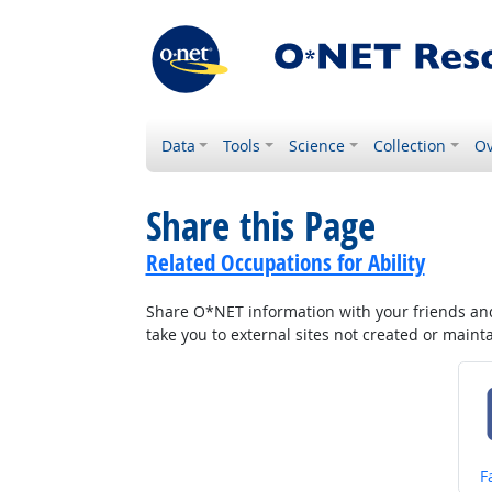
Data
Tools
Science
Collection
Ov
Share this Page
Related Occupations for Ability
Share O*NET information with your friends and 
take you to external sites not created or main
S
F