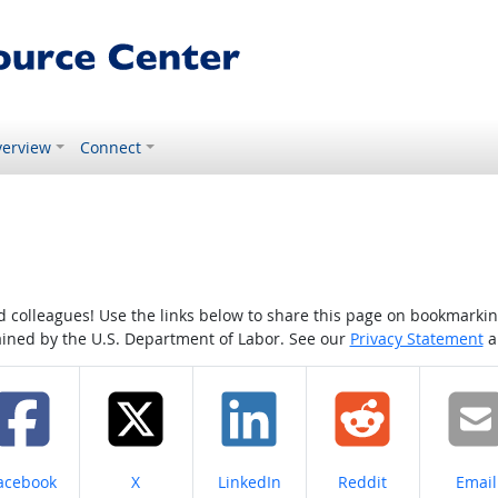
erview
Connect
colleagues! Use the links below to share this page on bookmarking o
tained by the U.S. Department of Labor. See our
Privacy Statement
a
hare on
Share on
Share on
Share on
Share
acebook
X
LinkedIn
Reddit
Email