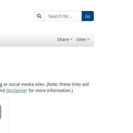
Go
Share
Sites
r social media sites. (Note: these links will
nd
Disclaimer
for more information.)
 on