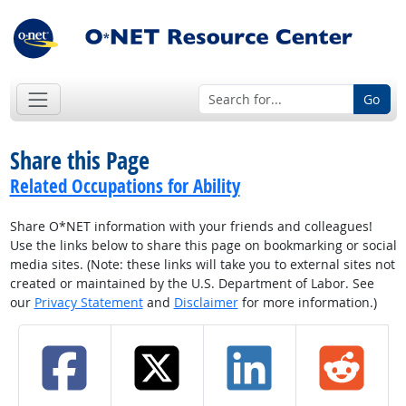
Go
Share this Page
Related Occupations for Ability
Share O*NET information with your friends and colleagues!
Use the links below to share this page on bookmarking or social
media sites. (Note: these links will take you to external sites not
created or maintained by the U.S. Department of Labor. See
our
Privacy Statement
and
Disclaimer
for more information.)