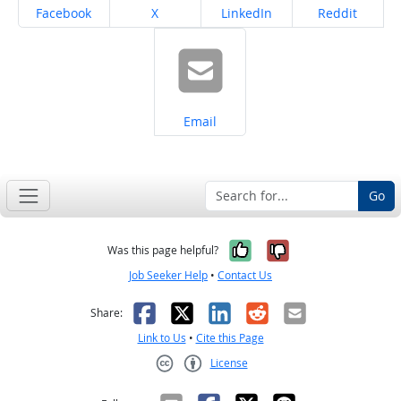
Share on
Share on
Share on
Share on
Facebook
X
LinkedIn
Reddit
Share on
Email
Go
Yes, it was help
No, it was n
Was this page helpful?
Job Seeker Help
•
Contact Us
Facebook
X
LinkedIn
Reddit
Email
Share:
Link to Us
•
Cite this Page
License
Creative Commons CC-BY