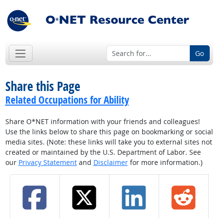
Go
Share this Page
Related Occupations for Ability
Share O*NET information with your friends and colleagues!
Use the links below to share this page on bookmarking or social
media sites. (Note: these links will take you to external sites not
created or maintained by the U.S. Department of Labor. See
our
Privacy Statement
and
Disclaimer
for more information.)