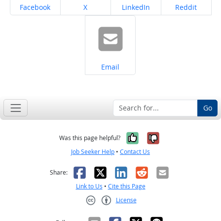
Share on
Share on
Share on
Share on
Facebook
X
LinkedIn
Reddit
Share on
Email
Go
Yes, it was help
No, it was n
Was this page helpful?
Job Seeker Help
•
Contact Us
Facebook
X
LinkedIn
Reddit
Email
Share:
Link to Us
•
Cite this Page
License
Creative Commons CC-BY